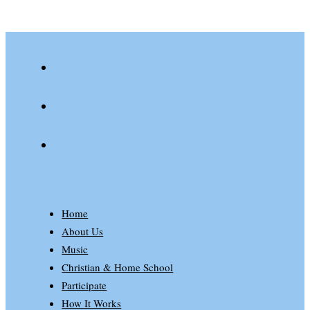
youtube
spotify
patreon
Home
About Us
Music
Christian & Home School
Participate
How It Works