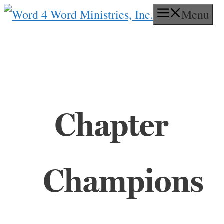
Skip
Menu
to
content
Chapter
Champions