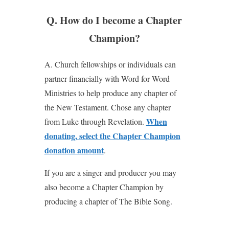
Q. How do I become a Chapter
Champion?
A. Church fellowships or individuals can
partner financially with Word for Word
Ministries to help produce any chapter of
the New Testament. Chose any chapter
When
from Luke through Revelation.
donating, select the Chapter Champion
donation amount
.
If you are a singer and producer you may
also become a Chapter Champion by
producing a chapter of The Bible Song.