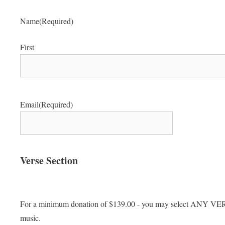
Name
(Required)
First
Email
(Required)
Verse Section
For a minimum donation of $139.00 - you may select AN
music.