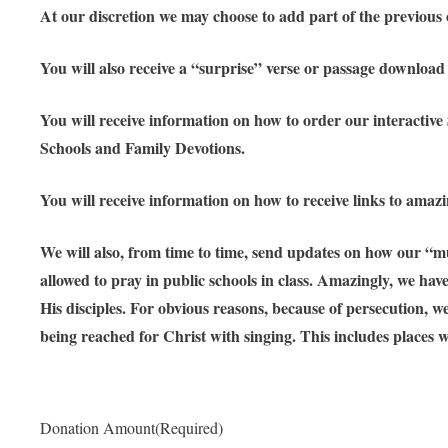
At our discretion we may choose to add part of the previous o
You will also receive a “surprise” verse or passage downloa
You will receive information on how to order our interactive
Schools and Family Devotions.
You will receive information on how to receive links to amaz
We will also, from time to time, send updates on how our “mu
allowed to pray in public schools in class. Amazingly, we ha
His disciples. For obvious reasons, because of persecution, 
being reached for Christ with singing. This includes places wh
Donation Amount
(Required)