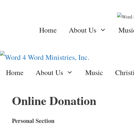
Skip
to
content
Home
About Us
Musi
Home
About Us
Music
Chris
Online Donation
Personal Section