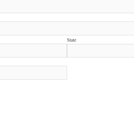
State