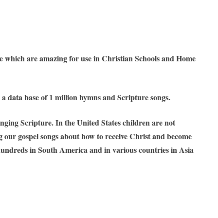
ible which are amazing for use in Christian Schools and Home
 a data base of 1 million hymns and Scripture songs.
ging Scripture. In the United States children are not
ing our gospel songs about how to receive Christ and become
 hundreds in South America and in various countries in Asia