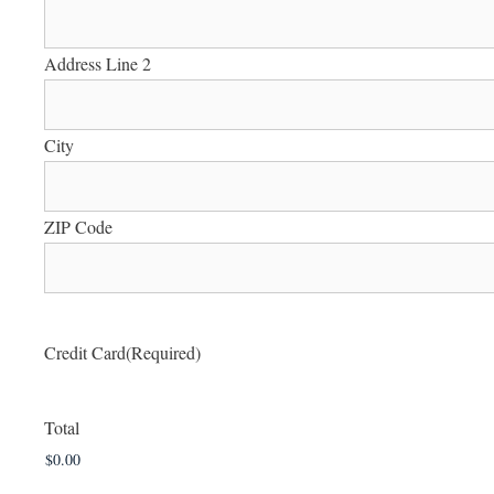
Address Line 2
City
ZIP Code
Credit Card
(Required)
Total