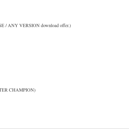
RSE / ANY VERSION download offer.)
 CHAPTER CHAMPION)