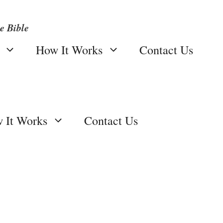
e Bible
How It Works
Contact Us
 It Works
Contact Us