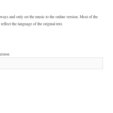
ways and only set the music to the online version. Most of the
reflect the language of the original text.
rsion