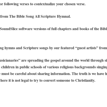
r following verses to contextualize your chosen verse.
d from The Bible Song All Scripture Hymnal.
 SoundSlice software versions of full chapters and books of the B
ing hymns and Scripture songs by our featured “guest artists” from
sicianaries” are spreading the gospel around the world through sin
ve children in public schools of various religious backgrounds sing
we must be careful about sharing information. The truth is we have
ere it is not legal to try to convert someone to Christianity.