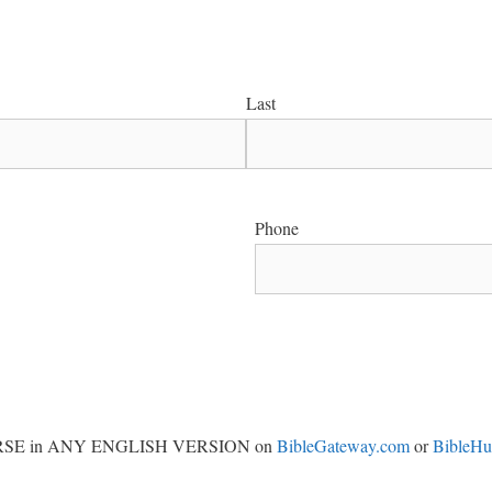
Last
Phone
Y VERSE in ANY ENGLISH VERSION on
BibleGateway.com
or
BibleH