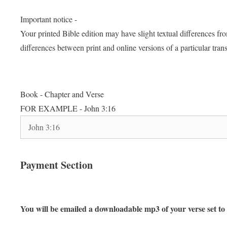
Important notice -
Your printed Bible edition may have slight textual differences f
differences between print and online versions of a particular trans
Book - Chapter and Verse
FOR EXAMPLE - John 3:16
Payment Section
You will be emailed a downloadable mp3 of your verse set to 