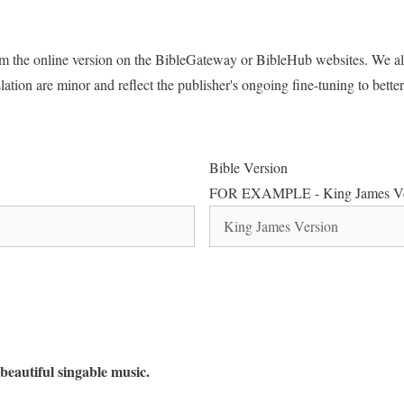
rom the online version on the BibleGateway or BibleHub websites. We al
lation are minor and reflect the publisher's ongoing fine-tuning to better 
Bible Version
FOR EXAMPLE - King James Ve
beautiful singable music.