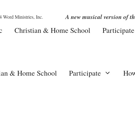
A new musical version of th
c
Christian & Home School
Participate
tian & Home School
Participate
How