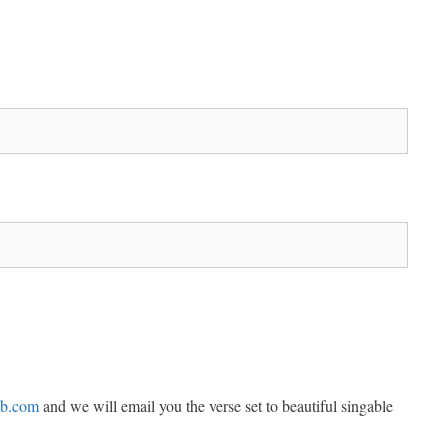
ub.com
and we will email you the verse set to beautiful singable