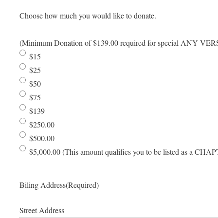
Choose how much you would like to donate.
(Minimum Donation of $139.00 required for special ANY VE
$15
$25
$50
$75
$139
$250.00
$500.00
$5,000.00 (This amount qualifies you to be listed as a
Biling Address
(Required)
Street Address