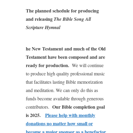
The planned schedule for producing
and releasing
The Bible Song All
Scripture Hymnal
he New Testament
and much of the Old
Testament have been composed and are
ready for production.
We will continue
to produce high quality professional music
that facilitates lasting Bible memorization
and meditation. We can only do this as
funds become available through generous
Our Bible completion goal
contributors.
is 2025.
Please help with monthly
donations no matter how small or
become a major sponsor as a benefactor