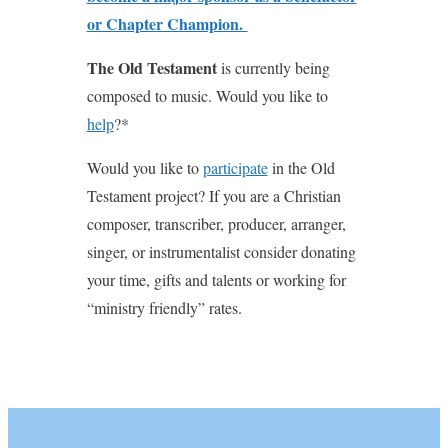
or Chapter Champion.
The Old Testament
is currently being
composed to music. Would you like to
help
?*
Would you like to
participate
in the Old
Testament project? If you are a Christian
composer, transcriber, producer, arranger,
singer, or instrumentalist consider donating
your time, gifts and talents or working for
“ministry friendly” rates.
youtube