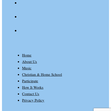
spotify
patreon
Home
About Us
Music
Christian & Home School
Participate
How It Works
Contact Us
Privacy Policy