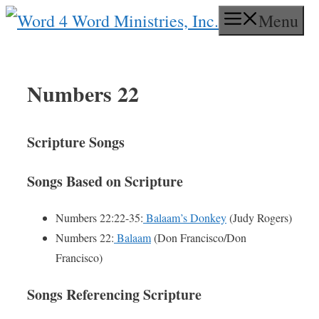
Skip
Menu
to
content
Numbers 22
Scripture Songs
Songs Based on Scripture
Numbers 22:22-35:
Balaam’s Donkey
(Judy Rogers)
Numbers 22:
Balaam
(Don Francisco/Don
Francisco)
Songs Referencing Scripture