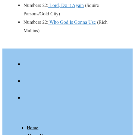
Numbers 22:
Lord, Do it Again
(Squire
Parsons/Gold City)
Numbers 22:
Who God Is Gonna Use
(Rich
Mullins)
youtube
spotify
patreon
Home