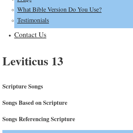
What Bible Version Do You Use?
Testimonials
Contact Us
Leviticus 13
Scripture Songs
Songs Based on Scripture
Songs Referencing Scripture