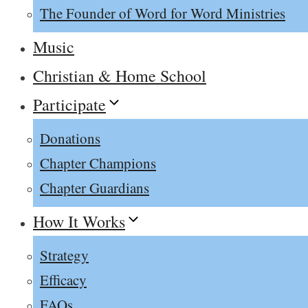
The Founder of Word for Word Ministries
Music
Christian & Home School
Participate
Donations
Chapter Champions
Chapter Guardians
How It Works
Strategy
Efficacy
FAQs