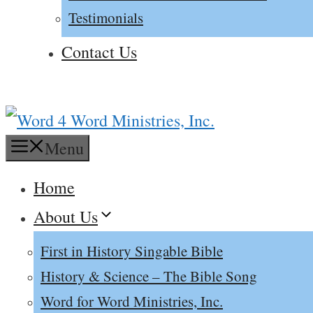
Testimonials
Contact Us
Menu
Home
About Us
First in History Singable Bible
History & Science – The Bible Song
Word for Word Ministries, Inc.