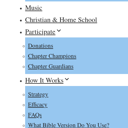
Music
Christian & Home School
Participate
Donations
Chapter Champions
Chapter Guardians
How It Works
Strategy
Efficacy
FAQs
What Bible Version Do You Use?