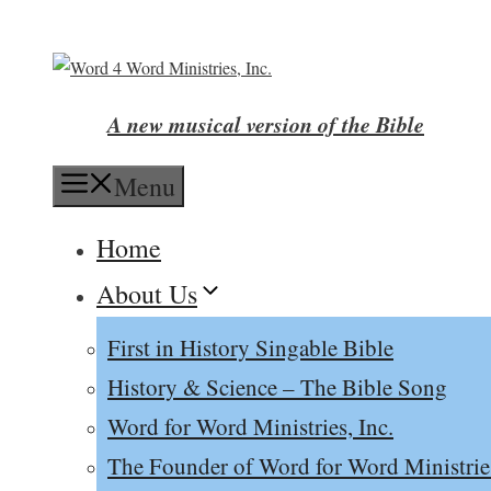
Skip
to
content
A new musical version of the Bible
Menu
Home
About Us
First in History Singable Bible
History & Science – The Bible Song
Word for Word Ministries, Inc.
The Founder of Word for Word Ministrie