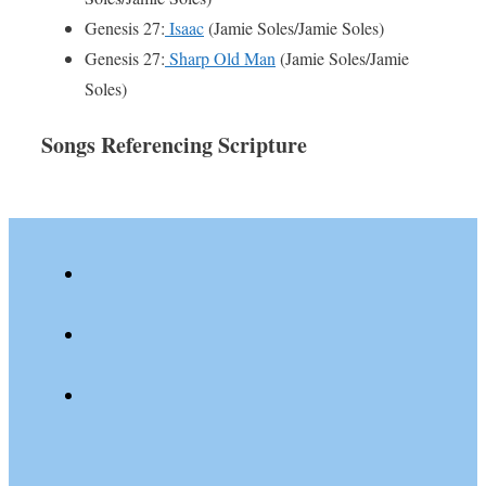
Genesis 27:
Isaac
(Jamie Soles/Jamie Soles)
Genesis 27:
Sharp Old Man
(Jamie Soles/Jamie
Soles)
Songs Referencing Scripture
youtube
spotify
patreon