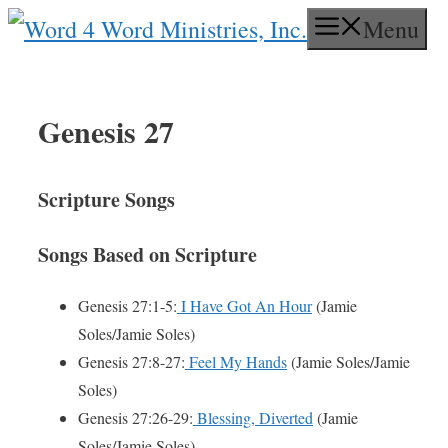
Skip
Menu
to
content
Genesis 27
Scripture Songs
Songs Based on Scripture
Genesis 27:1-5:
I Have Got An Hour
(Jamie
Soles/Jamie Soles)
Genesis 27:8-27:
Feel My Hands
(Jamie Soles/Jamie
Soles)
Genesis 27:26-29:
Blessing, Diverted
(Jamie
Soles/Jamie Soles)