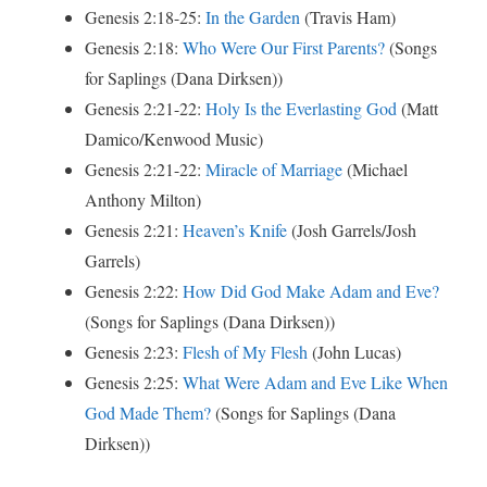
Genesis 2:18-25:
In the Garden
(Travis Ham)
Genesis 2:18:
Who Were Our First Parents?
(Songs
for Saplings (Dana Dirksen))
Genesis 2:21-22:
Holy Is the Everlasting God
(Matt
Damico/Kenwood Music)
Genesis 2:21-22:
Miracle of Marriage
(Michael
Anthony Milton)
Genesis 2:21:
Heaven’s Knife
(Josh Garrels/Josh
Garrels)
Genesis 2:22:
How Did God Make Adam and Eve?
(Songs for Saplings (Dana Dirksen))
Genesis 2:23:
Flesh of My Flesh
(John Lucas)
Genesis 2:25:
What Were Adam and Eve Like When
God Made Them?
(Songs for Saplings (Dana
Dirksen))