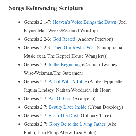
Songs Referencing Scripture
Genesis 2:1-7:
Heaven’s Voice Brings the Dawn
(Joel
Payne, Matt Weeks/Resound Worship)
Genesis 2:2-3:
God Rested
(Andrew Peterson)
Genesis 2:2-3:
Then Our Rest is Won
(Cardiphonia
Music (feat. The Keppel House Wranglers))
Genesis 2:3:
In the Beginning
(Cochran-Twomey-
Wise-Weisman/The Statesmen)
Genesis 2:7:
A Lot With A Little
(Amber Eppinette,
Jaquita Lindsey, Nathan Woodard/11th Hour)
Genesis 2:7:
Act Of God
(Acappella)
Genesis 2:7:
Beauty Lives Inside
(Urban Doxology)
Genesis 2:7:
From The Dust
(Ordinary Time)
Genesis 2:7:
Glory Be to the Living Father
(Abe
Philip, Liza Philip/Abe & Liza Philip)