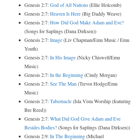
Genesis 2:7:
God of All Nations
(Ellie Holcomb)
Genesis 2:7:
Heaven Is Here
(Big Daddy Weave)
Genesis 2:7:
How Did God Make Adam and Eve?
(Songs for Saplings (Dana Dirksen))
Genesis 2:7:
Image
(Liv Chapman/Emu Music / Emu
Youth)
Genesis 2:7:
In His Image
(Nicky Chiswell/Emu
Music)
Genesis 2:7:
In the Beginning
(Cindy Morgan)
Genesis 2:7:
See The Man
(Trevor Hodge/Emu
Music)
Genesis 2:7:
Tabernacle
(Isla Vista Worship (featuring
Bre Reed))
Genesis 2:7:
What Did God Give Adam and Eve
Besides Bodies?
(Songs for Saplings (Dana Dirksen))
Genesis 2:9:
In The Beginning
(Michael