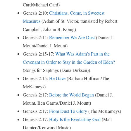
Card/Michael Card)
Genesis 2:10:
Christians, Come, in Sweetest
Measures
(Ad­am of St. Vic­tor, trans­lat­ed by Robert
Campbell, Jo­hann B. Kö­nig)
Genesis 2:14:
Remember We Are Dust
(Daniel J.
Mount/Daniel J. Mount)
Genesis 2:15-17:
What Was Adam’s Part in the
Covenant in Order to Stay in the Garden of Eden?
(Songs for Saplings (Dana Dirksen))
Genesis 2:15:
He Gave
(Barbara Huffman/The
McKameys)
Genesis 2:17:
Before the World Began
(Daniel J.
Mount, Ben Garms/Daniel J. Mount)
Genesis 2:17:
From Dust To Glory
(The McKameys)
Genesis 2:17:
Holy Is the Everlasting God
(Matt
Damico/Kenwood Music)