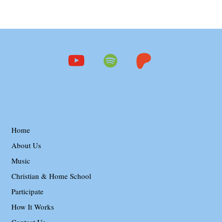
youtube
spotify
patreon
Home
About Us
Music
Christian & Home School
Participate
How It Works