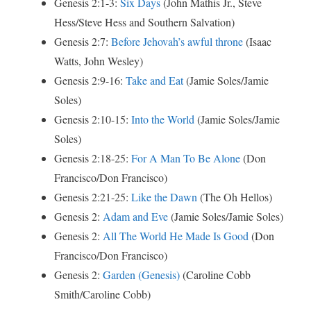
Genesis 2:1-3:
Six Days
(John Mathis Jr., Steve
Hess/Steve Hess and Southern Salvation)
Genesis 2:7:
Before Jehovah’s awful throne
(Isaac
Watts, John Wesley)
Genesis 2:9-16:
Take and Eat
(Jamie Soles/Jamie
Soles)
Genesis 2:10-15:
Into the World
(Jamie Soles/Jamie
Soles)
Genesis 2:18-25:
For A Man To Be Alone
(Don
Francisco/Don Francisco)
Genesis 2:21-25:
Like the Dawn
(The Oh Hellos)
Genesis 2:
Adam and Eve
(Jamie Soles/Jamie Soles)
Genesis 2:
All The World He Made Is Good
(Don
Francisco/Don Francisco)
Genesis 2:
Garden (Genesis)
(Caroline Cobb
Smith/Caroline Cobb)