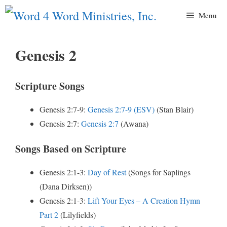
Skip
Menu
to
content
Genesis 2
Scripture Songs
Genesis 2:7-9:
Genesis 2:7-9 (ESV)
(Stan Blair)
Genesis 2:7:
Genesis 2:7
(Awana)
Songs Based on Scripture
Genesis 2:1-3:
Day of Rest
(Songs for Saplings
(Dana Dirksen))
Genesis 2:1-3:
Lift Your Eyes – A Creation Hymn
Part 2
(Lilyfields)