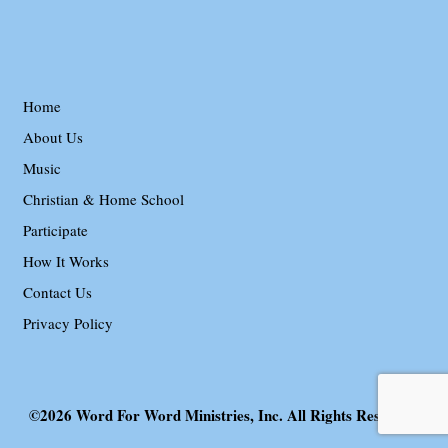
Home
About Us
Music
Christian & Home School
Participate
How It Works
Contact Us
Privacy Policy
©2026 Word For Word Ministries, Inc. All Rights Reserved.