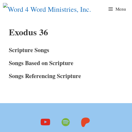
Skip
Menu
to
content
Exodus 36
Scripture Songs
Songs Based on Scripture
Songs Referencing Scripture
youtube
spotify
patreon