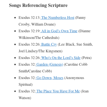
Songs Referencing Scripture
Exodus 32:13:
The Numberless Host
(Fanny
Crosby, William Doane)
Exodus 32:19:
All in God’s Own Time
(Dianne
Wilkinson/The Cathedrals)
Exodus 32:26:
Battle Cry
(Lee Black, Sue Smith,
Joel Lindsey/The Kingsmen)
Exodus 32:26:
Who’s On the Lord’s Side
(Petra)
Exodus 32:
Garden (Genesis)
(Caroline Cobb
Smith/Caroline Cobb)
Exodus 32:
Go Down, Moses
(Anonymous
Spiritual)
Exodus 32:
The Place You Have For Me
(Jean
Watson)