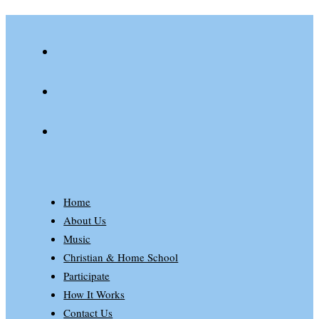
youtube
spotify
patreon
Home
About Us
Music
Christian & Home School
Participate
How It Works
Contact Us