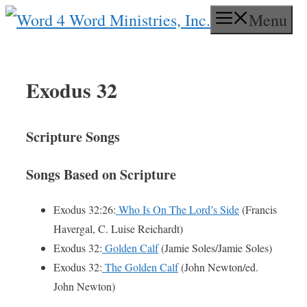
Skip
Menu
to
content
Exodus 32
Scripture Songs
Songs Based on Scripture
Exodus 32:26:
Who Is On The Lord’s Side
(Francis
Havergal, C. Luise Reichardt)
Exodus 32:
Golden Calf
(Jamie Soles/Jamie Soles)
Exodus 32:
The Golden Calf
(John Newton/ed.
John Newton)