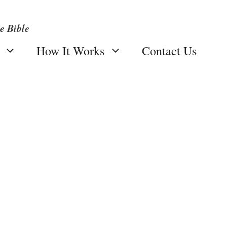
e Bible
How It Works
Contact Us