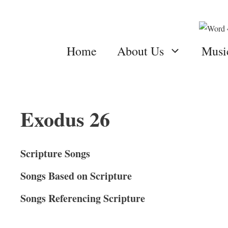
Skip
to
content
Home
About Us
Musi
Exodus 26
Scripture Songs
Songs Based on Scripture
Songs Referencing Scripture