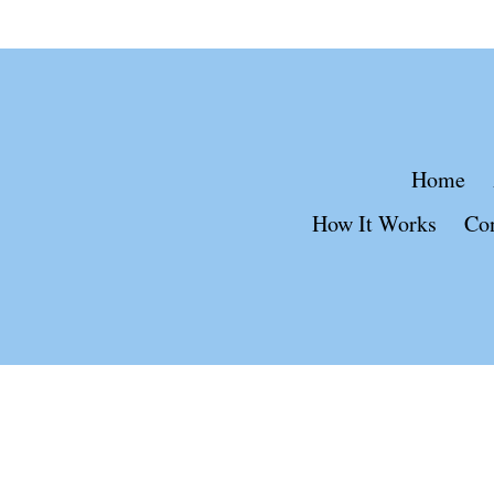
Home
How It Works
Co