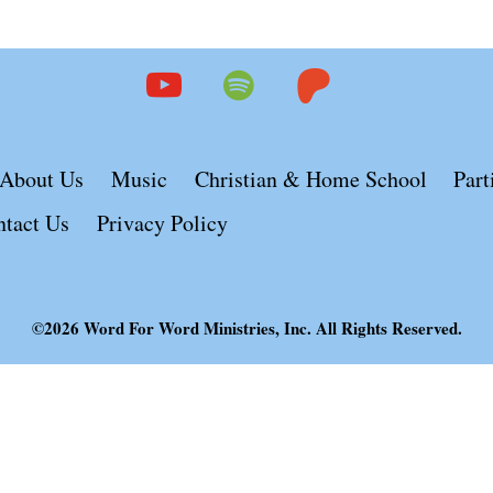
youtube
spotify
patreon
About Us
Music
Christian & Home School
Part
ntact Us
Privacy Policy
©2026 Word For Word Ministries, Inc. All Rights Reserved.