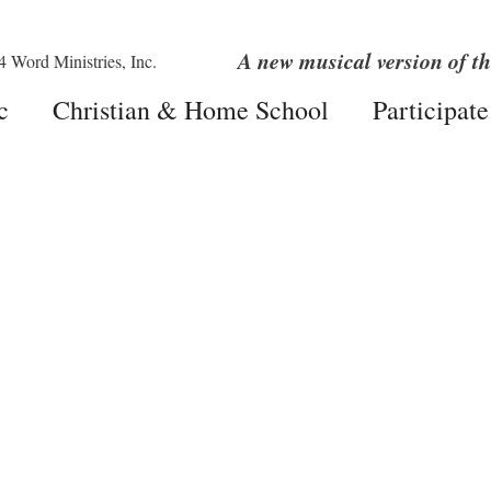
A new musical version of th
c
Christian & Home School
Participate