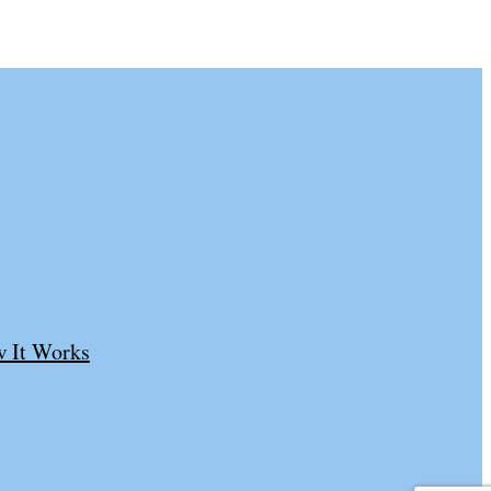
 It Works