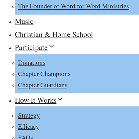
The Founder of Word for Word Ministries
Music
Christian & Home School
Participate
Donations
Chapter Champions
Chapter Guardians
How It Works
Strategy
Efficacy
FAQs