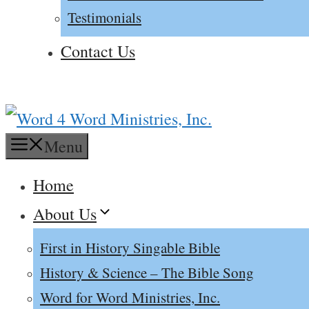
Testimonials
Contact Us
Menu
Home
About Us
First in History Singable Bible
History & Science – The Bible Song
Word for Word Ministries, Inc.