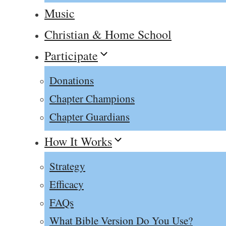
Music
Christian & Home School
Participate
Donations
Chapter Champions
Chapter Guardians
How It Works
Strategy
Efficacy
FAQs
What Bible Version Do You Use?