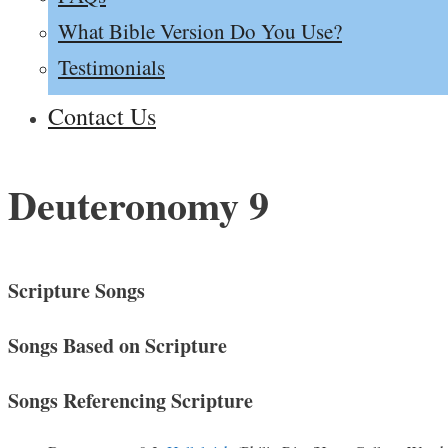
What Bible Version Do You Use?
Testimonials
Contact Us
Deuteronomy 9
Scripture Songs
Songs Based on Scripture
Songs Referencing Scripture