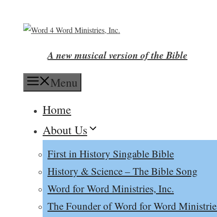
Skip
to
content
A new musical version of the Bible
Menu
Home
About Us
First in History Singable Bible
History & Science – The Bible Song
Word for Word Ministries, Inc.
The Founder of Word for Word Ministrie