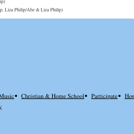
ip)
p, Liza Philip/Abe & Liza Philip)
Music
Christian & Home School
Participate
How
y