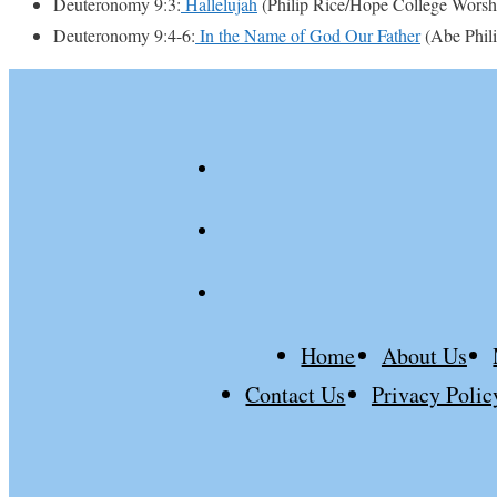
Deuteronomy 9:3:
Hallelujah
(Philip Rice/Hope College Worsh
Deuteronomy 9:4-6:
In the Name of God Our Father
(Abe Phili
youtube
spotify
patreon
Home
About Us
Contact Us
Privacy Polic