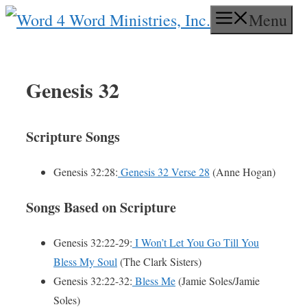
Skip
Menu
to
content
Genesis 32
Scripture Songs
Genesis 32:28:
Genesis 32 Verse 28
(Anne Hogan)
Songs Based on Scripture
Genesis 32:22-29:
I Won’t Let You Go Till You
Bless My Soul
(The Clark Sisters)
Genesis 32:22-32:
Bless Me
(Jamie Soles/Jamie
Soles)