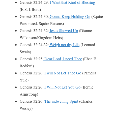
Genesis 32:24-29:
I Want that Kind of Blessing
(E.S. Ufford)
Genesis 32:24-30:
Gonna Keep Holding On
(Squire
Parsons/ed. Squire Parsons)
Genesis 32:24-32:
Jesus Showed Up
(Dianne
Wilkinson/Kingdom Heirs)
Genesis 32:24-32:
Weigh not thy Life
(Leonard
Swain)
Genesis 32:25:
Dear Lord, I need Thee
(Eben E.
Redford)
Genesis 32:26:
I will Not Let Thee Go
(Pamelia
Yule)
Genesis 32:26:
I Will Not Let You Go
(Bernie
Armstrong)
Genesis 32:26:
The indwelling Spirit
(Charles
Wesley)