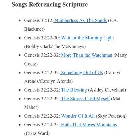
Songs Referencing Scripture
Genesis 32:12:
Numberless As The Sands
(F.A.
Blackmer)
Genesis 32:22-30:
Wait for the Morning Light
(Bobby Clark/The McKameys)
Genesis 32:22-32:
More Than the Watchman
(Marty
Goetz)
Genesis 32:22-32:
Something Out of Us
(Carolyn
Arends/Carolyn Arends)
Genesis 32:22-32:
The Blessing
(Ashley Cleveland)
Genesis 32:22-32:
The Stories I Tell Myself
(Matt
Maher)
Genesis 32:22-32:
Wonder Of It All
(Skye Peterson)
Genesis 32:24-25:
Faith That Moves Mountains
(Clara Ward)