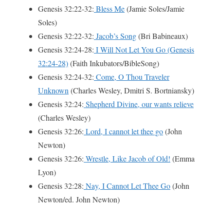
Genesis 32:22-32:
Bless Me
(Jamie Soles/Jamie
Soles)
Genesis 32:22-32:
Jacob’s Song
(Bri Babineaux)
Genesis 32:24-28:
I Will Not Let You Go (Genesis
32:24-28)
(Faith Inkubators/BibleSong)
Genesis 32:24-32:
Come, O Thou Traveler
Unknown
(Charles Wesley, Dmi­tri S. Bort­ni­an­sky)
Genesis 32:24:
Shepherd Divine, our wants relieve
(Charles Wesley)
Genesis 32:26:
Lord, I cannot let thee go
(John
Newton)
Genesis 32:26:
Wrestle, Like Jacob of Old!
(Emma
Lyon)
Genesis 32:28:
Nay, I Cannot Let Thee Go
(John
Newton/ed. John Newton)