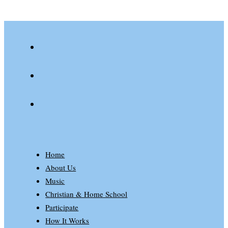
youtube
spotify
patreon
Home
About Us
Music
Christian & Home School
Participate
How It Works